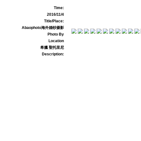
Time:
2016/11/4
Title/Place:
Abaophoto海外婚纱摄影
Photo By
Location
希臘 聖托里尼
Description: